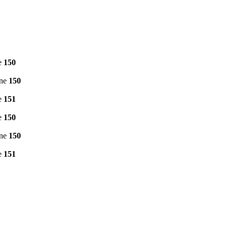
e
150
ine
150
e
151
e
150
ine
150
e
151