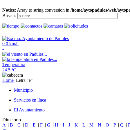
Notice
: Array to string conversion in
/home/aytopadules/web/aytopa
Buscar:
0.0 km/h
-
Temperatura
24.5 ºC
Home
Letra "e"
Municipio
Servicios en línea
El Ayuntamiento
Directorio
A
|
B
|
C
|
D
|
E
|
F
|
G
|
H
|
I
|
J
|
K
|
L
|
M
|
N
|
O
|
P
|
Q
|