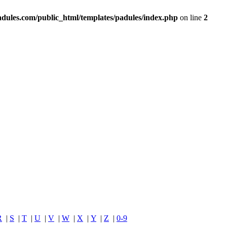
dules.com/public_html/templates/padules/index.php
on line
2
R
|
S
|
T
|
U
|
V
|
W
|
X
|
Y
|
Z
|
0-9