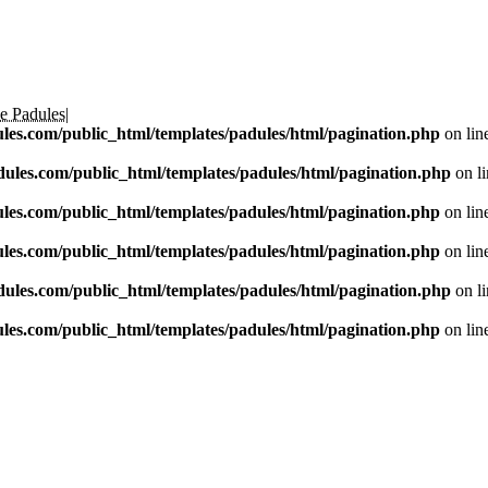
e Padules
|
les.com/public_html/templates/padules/html/pagination.php
on lin
ules.com/public_html/templates/padules/html/pagination.php
on l
les.com/public_html/templates/padules/html/pagination.php
on lin
les.com/public_html/templates/padules/html/pagination.php
on lin
ules.com/public_html/templates/padules/html/pagination.php
on l
les.com/public_html/templates/padules/html/pagination.php
on lin