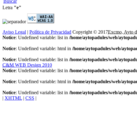
Buscar
Letra
"e"
Aviso Legal
|
Política de Privacidad
Copyright © 2017
Excmo. Ayto d
Notice
: Undefined variable: list in
/home/aytopadules/web/aytopadu
Notice
: Undefined variable: html in
/home/aytopadules/web/aytopad
Notice
: Undefined variable: list in
/home/aytopadules/web/aytopadu
C&M
WEB Design 2010
Notice
: Undefined variable: list in
/home/aytopadules/web/aytopadu
Notice
: Undefined variable: html in
/home/aytopadules/web/aytopad
Notice
: Undefined variable: list in
/home/aytopadules/web/aytopadu
|
XHTML
|
CSS
|