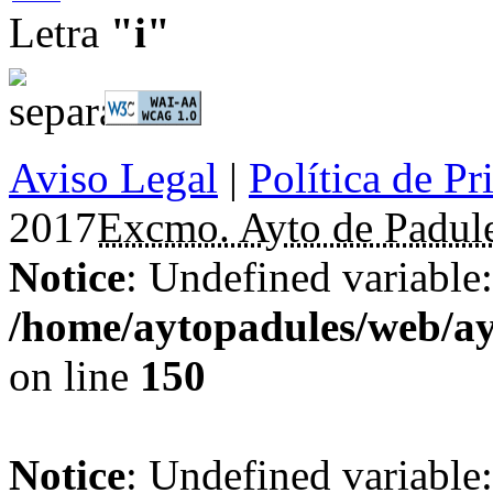
Letra
"i"
Aviso Legal
|
Política de Pr
2017
Excmo. Ayto de Padul
Notice
: Undefined variable: 
/home/aytopadules/web/ay
on line
150
Notice
: Undefined variable: