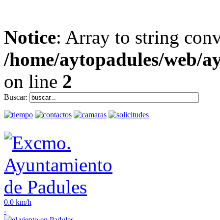
Notice
: Array to string con
/home/aytopadules/web/ay
on line
2
Buscar:
0.0 km/h
-