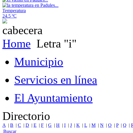
Temperatura
24.5 ºC
Home
Letra "i"
Municipio
Servicios en línea
El Ayuntamiento
Directorio
A
|
B
|
C
|
D
|
E
|
F
|
G
|
H
|
I
|
J
|
K
|
L
|
M
|
N
|
O
|
P
|
Q
|
Buscar