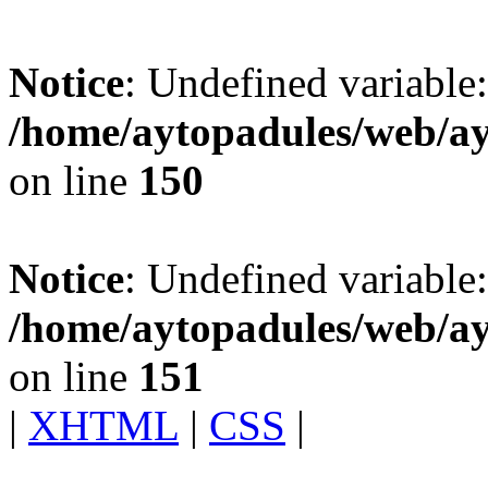
Notice
: Undefined variable:
/home/aytopadules/web/ay
on line
150
Notice
: Undefined variable: 
/home/aytopadules/web/ay
on line
151
|
XHTML
|
CSS
|