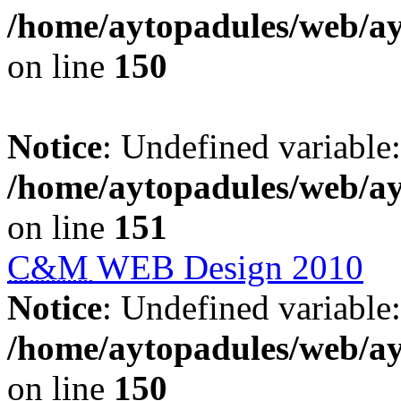
/home/aytopadules/web/ay
on line
150
Notice
: Undefined variable: 
/home/aytopadules/web/ay
on line
151
C&M
WEB Design 2010
Notice
: Undefined variable: 
/home/aytopadules/web/ay
on line
150