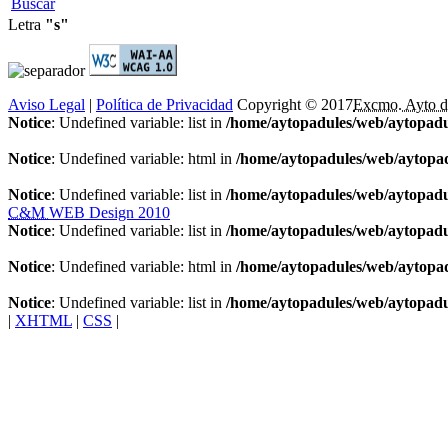
Buscar
Letra
"s"
Aviso Legal
|
Política de Privacidad
Copyright © 2017
Excmo. Ayto d
Notice
: Undefined variable: list in
/home/aytopadules/web/aytopadu
Notice
: Undefined variable: html in
/home/aytopadules/web/aytopad
Notice
: Undefined variable: list in
/home/aytopadules/web/aytopadu
C&M
WEB Design 2010
Notice
: Undefined variable: list in
/home/aytopadules/web/aytopadu
Notice
: Undefined variable: html in
/home/aytopadules/web/aytopad
Notice
: Undefined variable: list in
/home/aytopadules/web/aytopadu
|
XHTML
|
CSS
|