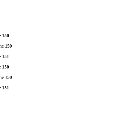
e
150
ine
150
e
151
e
150
ine
150
e
151