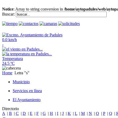
Notice
: Array to string conversion in
/home/aytopadules/web/aytopa
Buscar:
0.0 km/h
-
Temperatura
24.5 ºC
Home
Letra "s"
Municipio
Servicios en línea
El Ayuntamiento
Directorio
A
|
B
|
C
|
D
|
E
|
F
|
G
|
H
|
I
|
J
|
K
|
L
|
M
|
N
|
O
|
P
|
Q
|