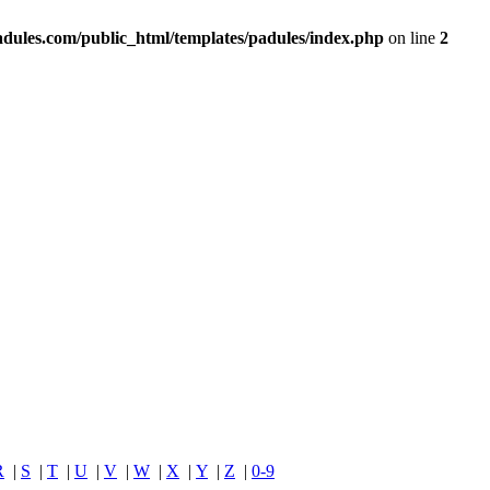
dules.com/public_html/templates/padules/index.php
on line
2
R
|
S
|
T
|
U
|
V
|
W
|
X
|
Y
|
Z
|
0-9