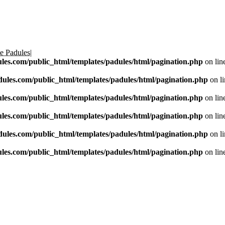
e Padules
|
les.com/public_html/templates/padules/html/pagination.php
on lin
ules.com/public_html/templates/padules/html/pagination.php
on l
les.com/public_html/templates/padules/html/pagination.php
on lin
les.com/public_html/templates/padules/html/pagination.php
on lin
ules.com/public_html/templates/padules/html/pagination.php
on l
les.com/public_html/templates/padules/html/pagination.php
on lin