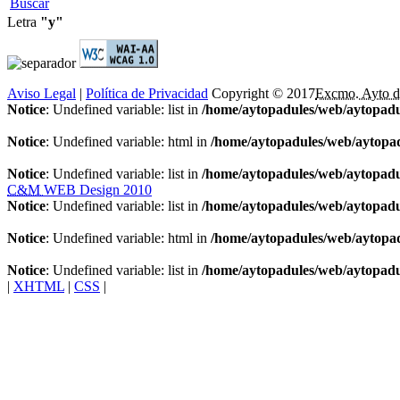
Buscar
Letra
"y"
Aviso Legal
|
Política de Privacidad
Copyright © 2017
Excmo. Ayto d
Notice
: Undefined variable: list in
/home/aytopadules/web/aytopadu
Notice
: Undefined variable: html in
/home/aytopadules/web/aytopad
Notice
: Undefined variable: list in
/home/aytopadules/web/aytopadu
C&M
WEB Design 2010
Notice
: Undefined variable: list in
/home/aytopadules/web/aytopadu
Notice
: Undefined variable: html in
/home/aytopadules/web/aytopad
Notice
: Undefined variable: list in
/home/aytopadules/web/aytopadu
|
XHTML
|
CSS
|