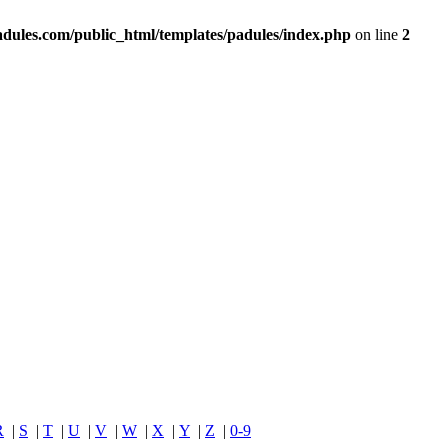
dules.com/public_html/templates/padules/index.php
on line
2
R
|
S
|
T
|
U
|
V
|
W
|
X
|
Y
|
Z
|
0-9