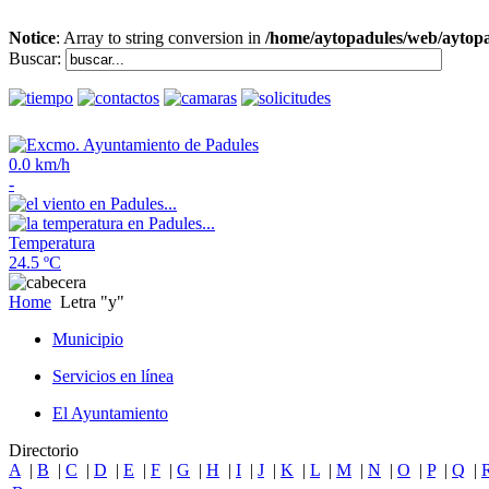
Notice
: Array to string conversion in
/home/aytopadules/web/aytopa
Buscar:
0.0 km/h
-
Temperatura
24.5 ºC
Home
Letra "y"
Municipio
Servicios en línea
El Ayuntamiento
Directorio
A
|
B
|
C
|
D
|
E
|
F
|
G
|
H
|
I
|
J
|
K
|
L
|
M
|
N
|
O
|
P
|
Q
|