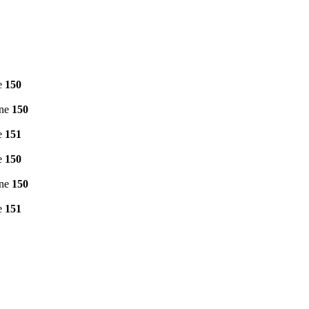
e
150
ine
150
e
151
e
150
ine
150
e
151