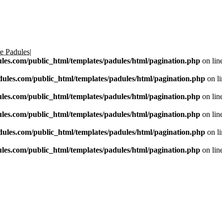
e Padules
|
les.com/public_html/templates/padules/html/pagination.php
on lin
ules.com/public_html/templates/padules/html/pagination.php
on l
les.com/public_html/templates/padules/html/pagination.php
on lin
les.com/public_html/templates/padules/html/pagination.php
on lin
ules.com/public_html/templates/padules/html/pagination.php
on l
les.com/public_html/templates/padules/html/pagination.php
on lin